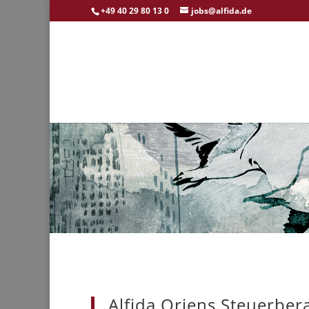
+49 40 29 80 13 0
jobs@alfida.de
Alfida Oriens Steuerber