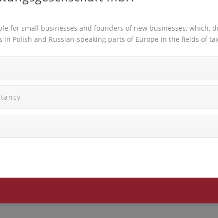
ble for small businesses and founders of new businesses, which, du
ts in Polish and Russian-speaking parts of Europe in the fields o
ltancy