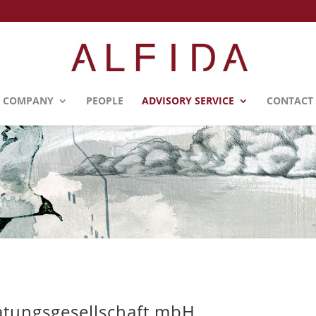
COMPANY
PEOPLE
ADVISORY SERVICE
CONTACT
atungsgesellschaft mbH