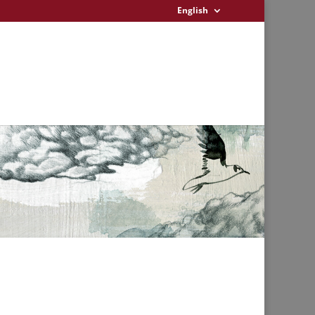
English