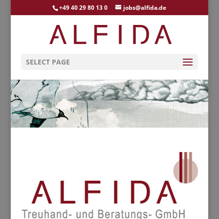
+49 40 29 80 13 0
jobs@alfida.de
SELECT PAGE