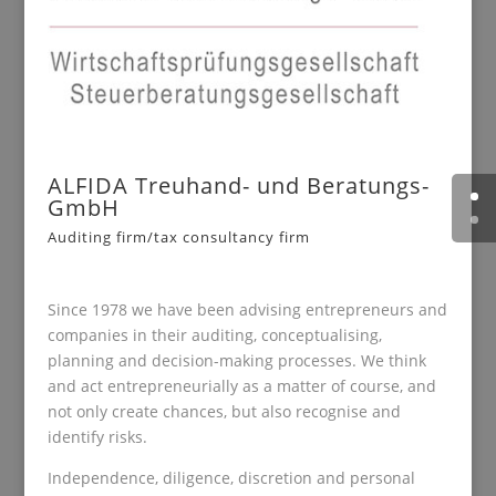
ALFIDA Treuhand- und Beratungs-
GmbH
Auditing firm/tax consultancy firm
Since 1978 we have been advising entrepreneurs and
companies in their auditing, conceptualising,
planning and decision-making processes. We think
and act entrepreneurially as a matter of course, and
not only create chances, but also recognise and
identify risks.
Independence, diligence, discretion and personal